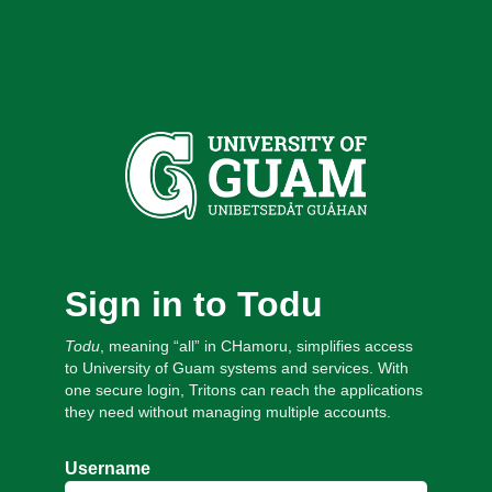
Sign in to Todu
Todu
, meaning “all” in CHamoru, simplifies access
to University of Guam systems and services. With
one secure login, Tritons can reach the applications
they need without managing multiple accounts.
Username