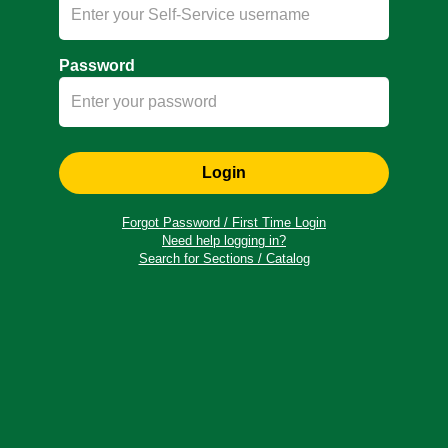
Password
Login
Forgot Password / First Time Login
Need help logging in?
Search for Sections / Catalog