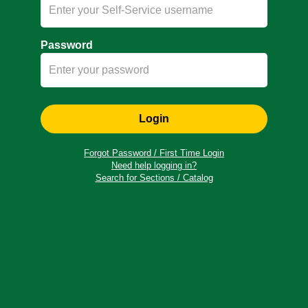
Password
Login
Forgot Password / First Time Login
Need help logging in?
Search for Sections / Catalog