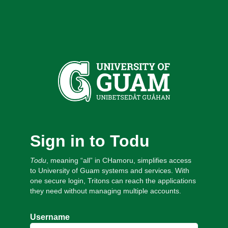
Sign in to Todu
Todu
, meaning “all” in CHamoru, simplifies access
to University of Guam systems and services. With
one secure login, Tritons can reach the applications
they need without managing multiple accounts.
Username